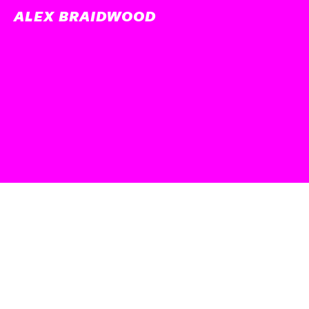
ALEX BRAIDWOOD