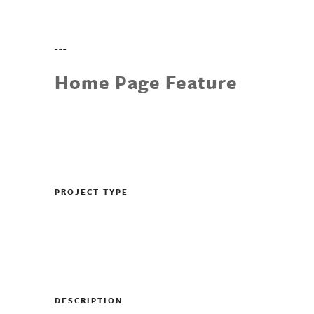
---
Home Page Feature
PROJECT TYPE
DESCRIPTION