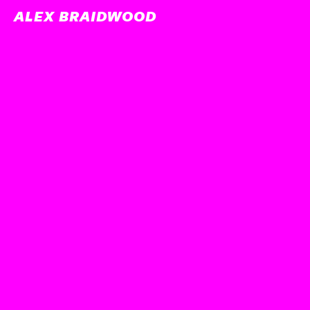
ALEX BRAIDWOOD