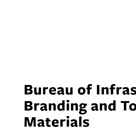
Bureau of Infra
Branding and T
Materials