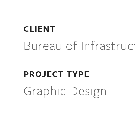
CLIENT
Bureau of Infrastru
PROJECT TYPE
Graphic Design