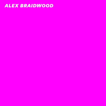
ALEX BRAIDWOOD