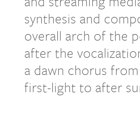
and streaming media
synthesis and compo
overall arch of the
after the vocalizatio
a dawn chorus from 
first-light to after s