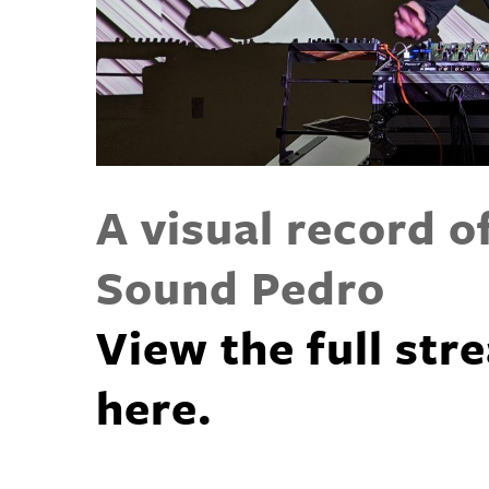
A visual record o
Sound Pedro
View the full st
here.