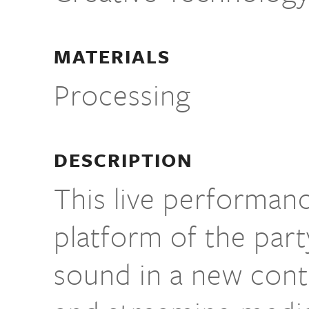
MATERIALS
Processing
DESCRIPTION
This live performan
platform of the part
sound in a new conte