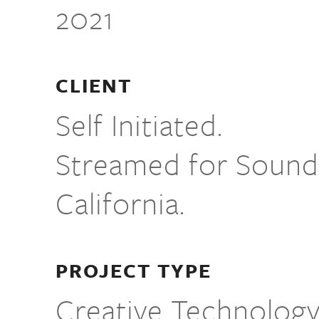
2021
CLIENT
Self Initiated.
Streamed for Sound
California.
PROJECT TYPE
Creative Technolog