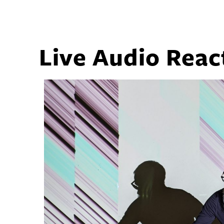
Live Audio Reac