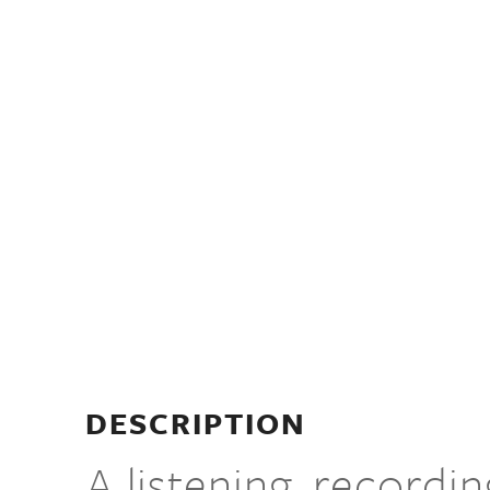
DESCRIPTION
A listening, recordi