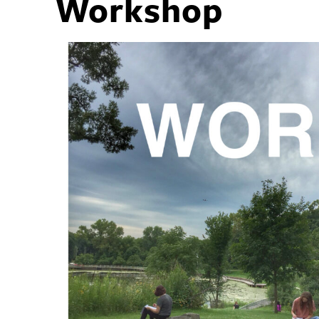
Workshop