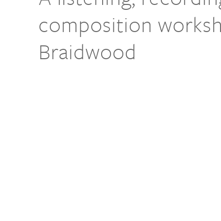
composition worksh
Braidwood