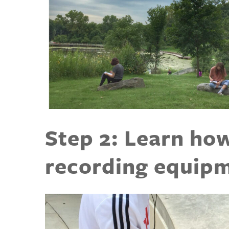
Step 2: Learn ho
recording equip