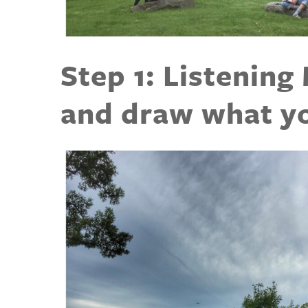
Step 1: Listening
and draw what yo